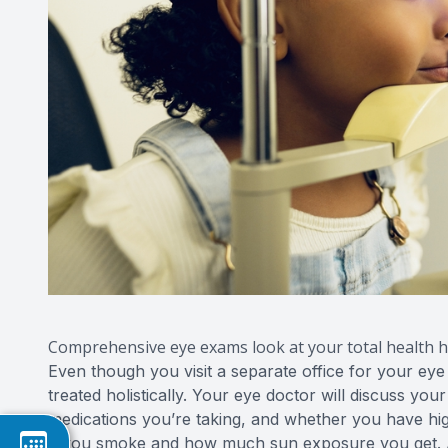
Comprehensive eye exams look at your total health hi
Even though you visit a separate office for your eye
treated holistically. Your eye doctor will discuss you
medications you’re taking, and whether you have hig
if you smoke and how much sun exposure you get. Al