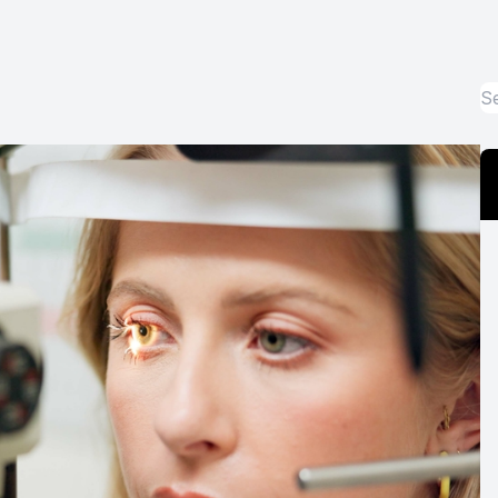
Optos Retinal Imaging
Eye Emergencies
Surgery Co-Management