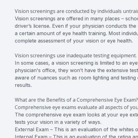
Vision screenings are conducted by individuals untrai
Vision screenings are offered in many places – school
driver’s license. Even if your physician conducts the
a certain amount of eye health training. Most individ
complete assessment of your vision or eye health.
Vision screenings use inadequate testing equipment.
In some cases, a vision screening is limited to an 
physician's office, they won’t have the extensive te
aware of nuances such as room lighting and testing di
results.
What are the Benefits of a Comprehensive Eye Exam?
Comprehensive eye exams evaluate all aspects of your
The comprehensive eye exam looks at your eye extern
tests your vision in a variety of ways.
External Exam – This is an evaluation of the whites of
Internal Exam – This is an evaluation of the retina a