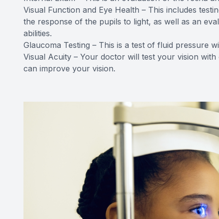
Visual Function and Eye Health – This includes testin
the response of the pupils to light, as well as an e
abilities.
Glaucoma Testing – This is a test of fluid pressure w
Visual Acuity – Your doctor will test your vision with
can improve your vision.