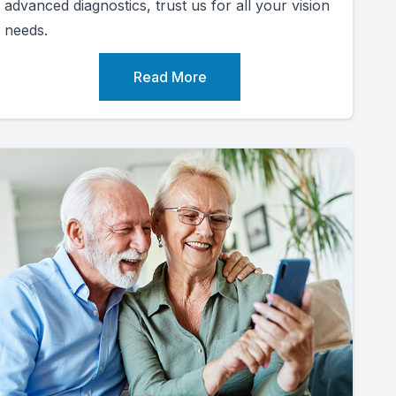
advanced diagnostics, trust us for all your vision
needs.
Read More