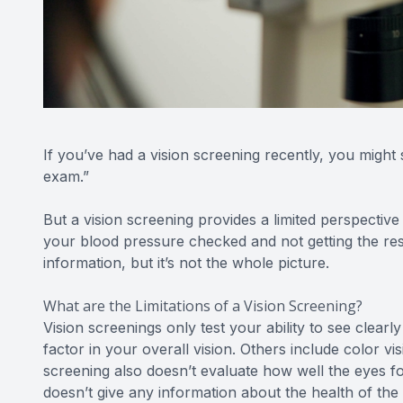
If you’ve had a vision screening recently, you might 
exam.”
But a vision screening provides a limited perspective o
your blood pressure checked and not getting the rest
information, but it’s not the whole picture.
What are the Limitations of a Vision Screening?
Vision screenings only test your ability to see clearly 
factor in your overall vision. Others include color vi
screening also doesn’t evaluate how well the eyes fo
doesn’t give any information about the health of the