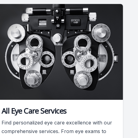
All Eye Care Services
Find personalized eye care excellence with our
comprehensive services. From eye exams to