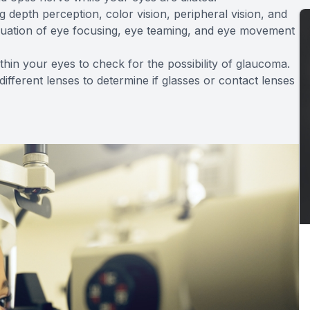
g depth perception, color vision, peripheral vision, and
valuation of eye focusing, eye teaming, and eye movement
ithin your eyes to check for the possibility of glaucoma.
 different lenses to determine if glasses or contact lenses