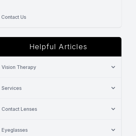
Contact Us
Helpful Articles
Vision Therapy
Services
Contact Lenses
Eyeglasses