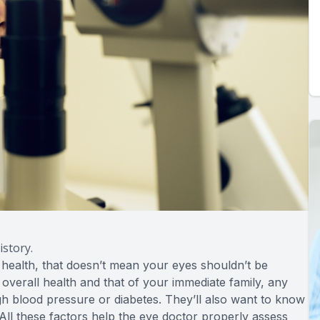
story.
 health, that doesn’t mean your eyes shouldn’t be
r overall health and that of your immediate family, any
h blood pressure or diabetes. They’ll also want to know
l these factors help the eye doctor properly assess