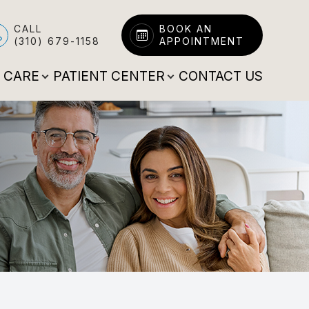
CALL
BOOK AN
(310) 679-1158
APPOINTMENT
E CARE
PATIENT CENTER
CONTACT US