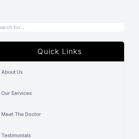
Quick Links
About Us
Our Services
Meet The Doctor
Testimonials