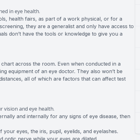
ned in eye health.
s, health fairs, as part of a work physical, or for a
 screening, they are a generalist and only have access to
uals don’t have the tools or knowledge to give you a
eye chart across the room. Even when conducted in a
sting equipment of an eye doctor. They also won’t be
stances, all of which are factors that can affect test
 vision and eye health.
ally and internally for any signs of eye disease, then
 your eyes, the iris, pupil, eyelids, and eyelashes.
nd optic nerve while your eyes are dilated.