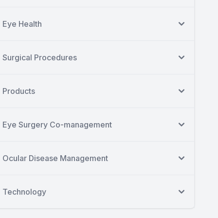
Eye Health
Surgical Procedures
Products
Eye Surgery Co-management
Ocular Disease Management
Technology