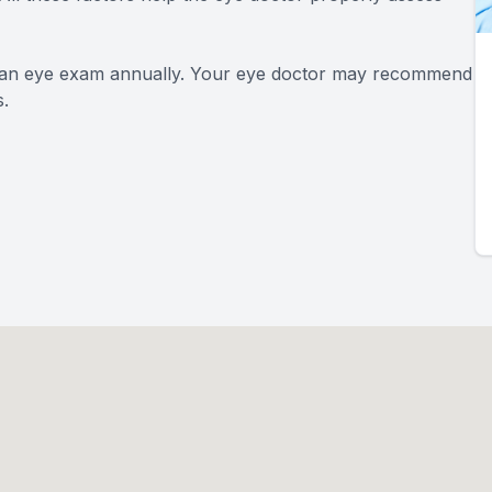
an eye exam annually. Your eye doctor may recommend
.