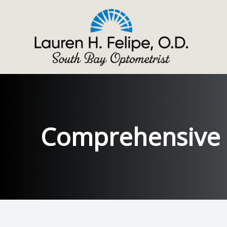
Menu
ABOUT
SERVICES
Comprehensive
SPECIALTY EYE CARE
PATIENT CENTER
CONTACT US