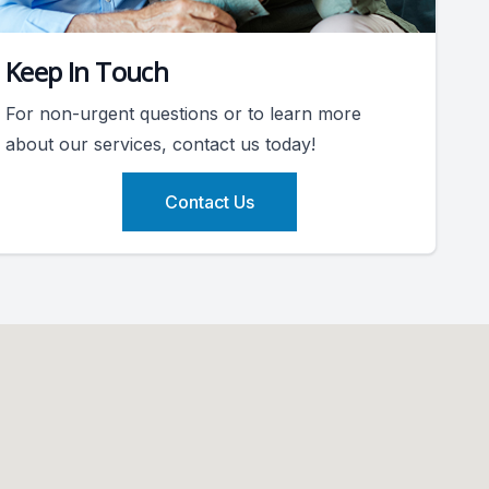
Keep In Touch
For non-urgent questions or to learn more
about our services, contact us today!
Contact Us