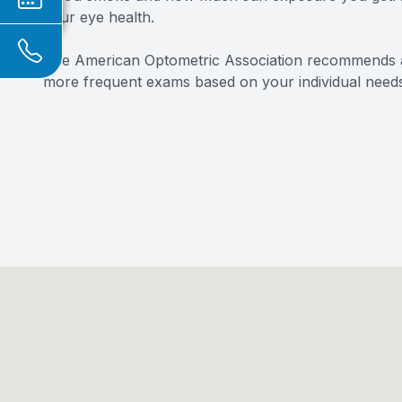
your eye health.
The American Optometric Association recommends 
more frequent exams based on your individual needs