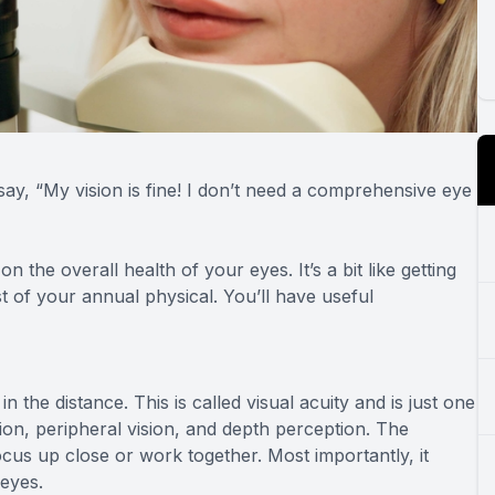
say, “My vision is fine! I don’t need a comprehensive eye
n the overall health of your eyes. It’s a bit like getting
 of your annual physical. You’ll have useful
in the distance. This is called visual acuity and is just one
sion, peripheral vision, and depth perception. The
cus up close or work together. Most importantly, it
 eyes.