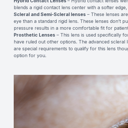
Hybrid Contact Lenses
– Hybrid contact lenses wer
blends a rigid contact lens center with a softer edge, 
Scleral and Semi-Scleral lenses
– These lenses are
eye than a standard rigid lens. These lenses don’t 
pressure results in a more comfortable fit for patient
Prosthetic Lenses
– This lens is used specifically 
have ruled out other options. The advanced scleral l
are special requirements to qualify for this lens thou
option for you.