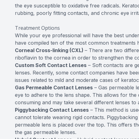
the eye susceptible to oxidative free radicals. Kera
rubbing, poorly fitting contacts, and chronic eye irrit
Treatment Options
While your eye professional will have the best under
have compiled ten of the most common treatments 
Corneal Cross-linking (CXL)
– There are two differe
riboflavin to the cornea in order to strengthen the c
Custom Soft Contact Lenses
– Soft contacts are g
lenses. Recently, some contact companies have been a
issues related to mild and moderate cases of kerato
Gas Permeable Contact Lenses
– Gas permeable len
eye to adhere to the lens shape. This allows for the 
consuming and may take several different lenses to a
Piggybacking Contact Lenses
– This method is use
cannot tolerate wearing rigid contacts. Piggybacking u
permeable lens is placed over the top. This offers the
the gas permeable lenses.