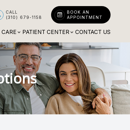
CALL
BOOK AN
(310) 679-1158
APPOINTMENT
E CARE
PATIENT CENTER
CONTACT US
ptions