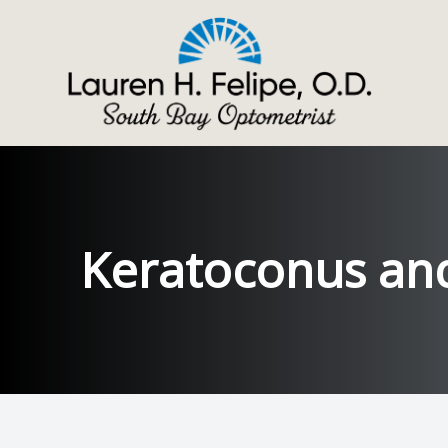
Menu
ABOUT
SERVICES
Keratoconus an
SPECIALTY EYE CARE
PATIENT CENTER
CONTACT US