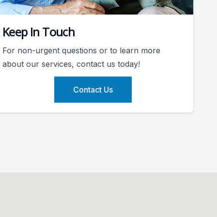
Keep In Touch
For non-urgent questions or to learn more
about our services, contact us today!
Contact Us