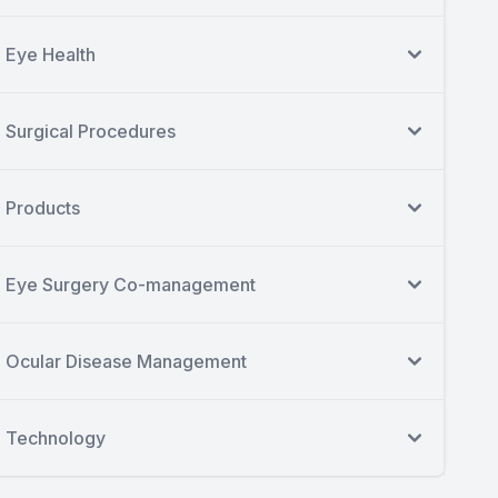
Eye Health
Surgical Procedures
Products
Eye Surgery Co-management
Ocular Disease Management
Technology