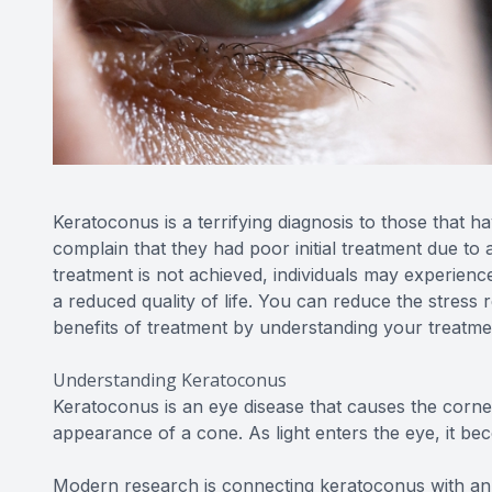
Keratoconus is a terrifying diagnosis to those that 
complain that they had poor initial treatment due to 
treatment is not achieved, individuals may experience a
a reduced quality of life. You can reduce the stress 
benefits of treatment by understanding your treatme
Understanding Keratoconus
Keratoconus is an eye disease that causes the cornea
appearance of a cone. As light enters the eye, it be
Modern research is connecting keratoconus with an