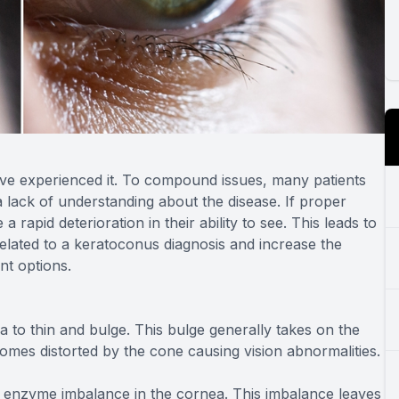
have experienced it. To compound issues, many patients
a lack of understanding about the disease. If proper
 rapid deterioration in their ability to see. This leads to
related to a keratoconus diagnosis and increase the
nt options.
 to thin and bulge. This bulge generally takes on the
comes distorted by the cone causing vision abnormalities.
 enzyme imbalance in the cornea. This imbalance leaves