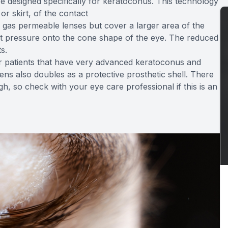
e designed specifically for keratoconus. This technology
or skirt, of the contact
 gas permeable lenses but cover a larger area of the
put pressure onto the cone shape of the eye. The reduced
s.
for patients that have very advanced keratoconus and
ens also doubles as a protective prosthetic shell. There
gh, so check with your eye care professional if this is an