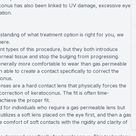
toconus has also been linked to UV damage, excessive eye
ation.
standing of what treatment option is right for you, we
here.
nt types of this procedure, but they both introduce
orneal tissue and stop the bulging from progressing.
enerally more comfortable to wear than gas permeable
ble to create a contact specifically to correct the
conus.
ses are a hard contact lens that physically forces the
correction of keratoconus. The fit is often time-
chieve the proper fit.
d for individuals who require a gas permeable lens but
tilizes a soft lens placed on the eye first, and then a gas
 comfort of soft contacts with the rigidity and clarity of