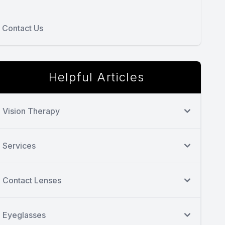
Contact Us
Helpful Articles
Vision Therapy
Services
Contact Lenses
Eyeglasses