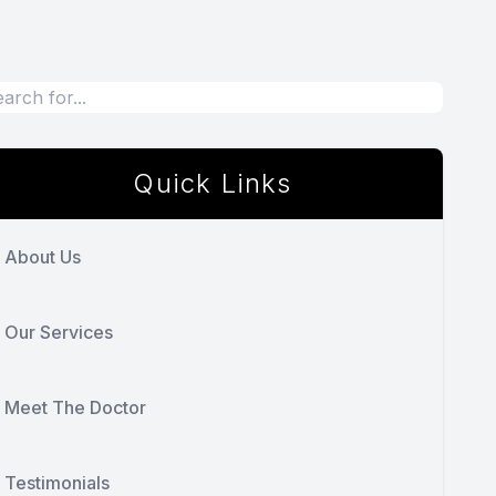
Quick Links
About Us
Our Services
Meet The Doctor
Testimonials