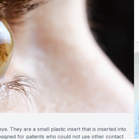
ye. They are a small plastic insert that is inserted into
designed for patients who could not use other contact