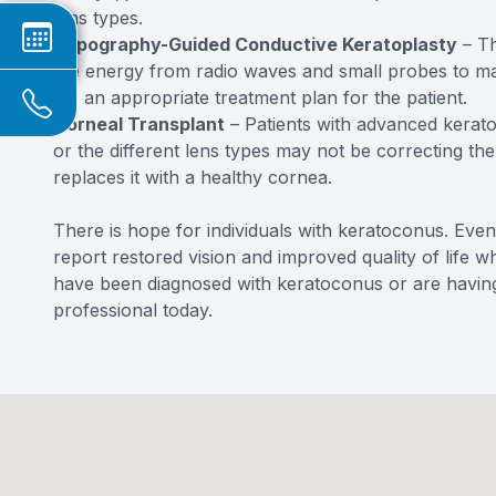
lens types.
Topography-Guided Conductive Keratoplasty
– Th
the energy from radio waves and small probes to map
for an appropriate treatment plan for the patient.
Corneal Transplant
– Patients with advanced kerato
or the different lens types may not be correcting t
replaces it with a healthy cornea.
There is hope for individuals with keratoconus. Even
report restored vision and improved quality of life w
have been diagnosed with keratoconus or are having
professional today.