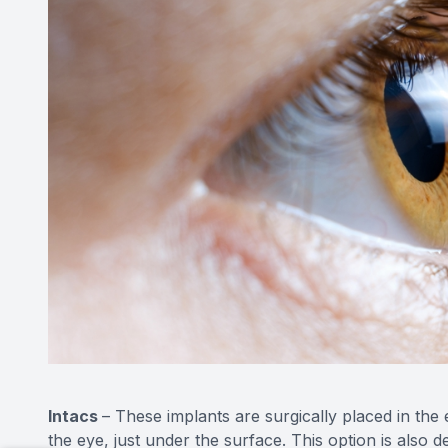
Intacs
– These implants are surgically placed in the e
the eye, just under the surface. This option is also 