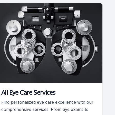
All Eye Care Services
Find personalized eye care excellence with our
comprehensive services. From eye exams to