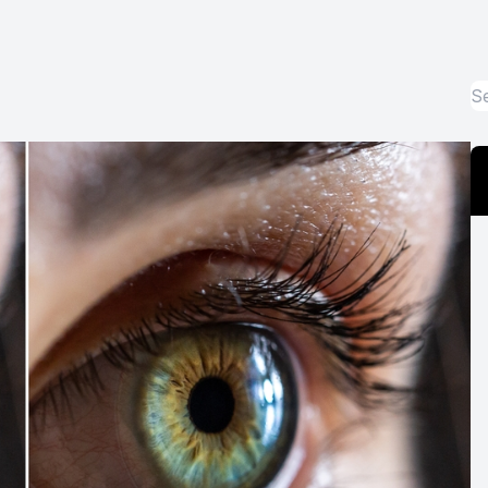
Optos Retinal Imaging
Eye Emergencies
Surgery Co-Management