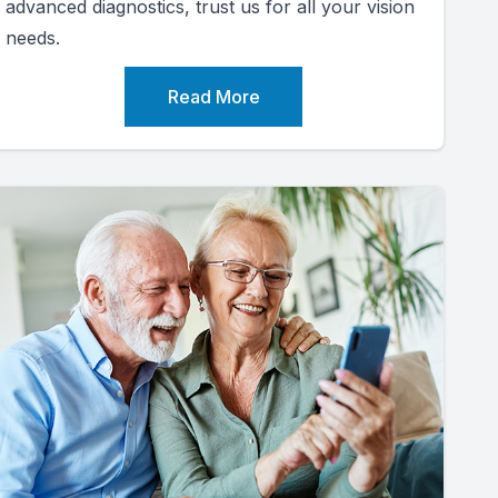
advanced diagnostics, trust us for all your vision
needs.
Read More