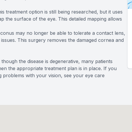
is treatment option is still being researched, but it uses
 the surface of the eye. This detailed mapping allows
conus may no longer be able to tolerate a contact lens,
he issues. This surgery removes the damaged cornea and
 though the disease is degenerative, many patients
hen the appropriate treatment plan is in place. If you
 problems with your vision, see your eye care