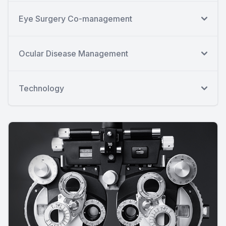
Eye Surgery Co-management
Ocular Disease Management
Technology