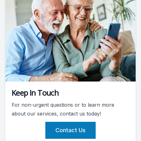
Keep In Touch
For non-urgent questions or to learn more
about our services, contact us today!
Contact Us