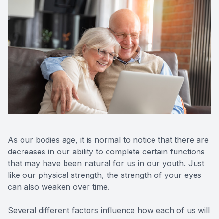
Optos Re
Eye Emer
Surgery
As our bodies age, it is normal to notice that there are
decreases in our ability to complete certain functions
that may have been natural for us in our youth. Just
like our physical strength, the strength of your eyes
can also weaken over time.
Several different factors influence how each of us will