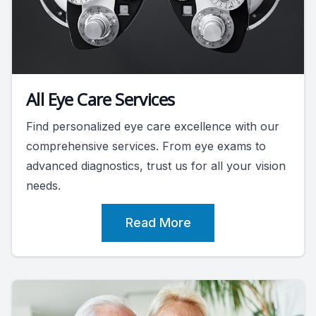
All Eye Care Services
Find personalized eye care excellence with our
comprehensive services. From eye exams to
advanced diagnostics, trust us for all your vision
needs.
Read More