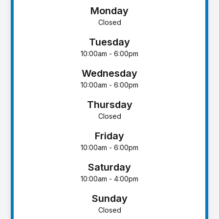
Monday
Closed
Tuesday
10:00am - 6:00pm
Wednesday
10:00am - 6:00pm
Thursday
Closed
Friday
10:00am - 6:00pm
Saturday
10:00am - 4:00pm
Sunday
Closed