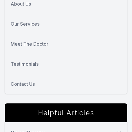
About Us
Our Services
Meet The Doctor
Testimonials
Contact Us
Helpful Articles