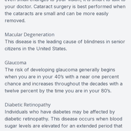
your doctor. Cataract surgery is best performed when
the cataracts are small and can be more easily
removed.
Macular Degeneration
This disease is the leading cause of blindness in senior
citizens in the United States.
Glaucoma
The risk of developing glaucoma generally begins
when you are in your 40’s with a near one percent
chance and increases throughout the decades with a
twelve percent by the time you are in your 80’s.
Diabetic Retinopathy
Individuals who have diabetes may be affected by
diabetic retinopathy. This disease occurs when blood
sugar levels are elevated for an extended period that