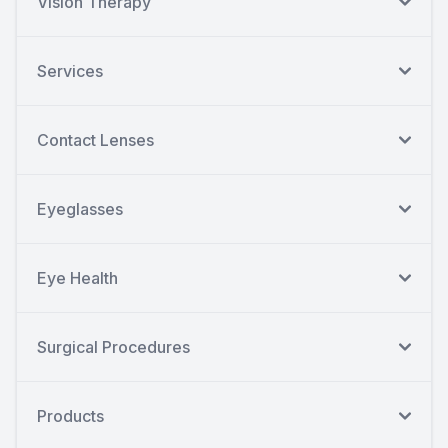
Vision Therapy
Services
Contact Lenses
Eyeglasses
Eye Health
Surgical Procedures
Products