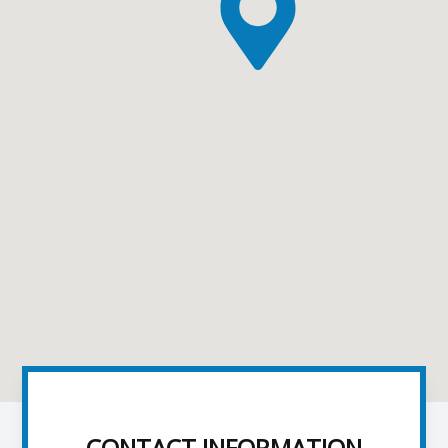
CONTACT INFORMATION