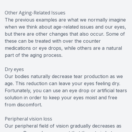
Other Aging-Related Issues
The previous examples are what we normally imagine
when we think about age-related issues and our eyes,
but there are other changes that also occur. Some of
these can be treated with over the counter
medications or eye drops, while others are a natural
part of the aging process.
Dry eyes
Our bodies naturally decrease tear production as we
age. This reduction can leave your eyes feeling dry.
Fortunately, you can use an eye drop or artificial tears
solution in order to keep your eyes moist and free
from discomfort.
Peripheral vision loss
Our peripheral field of vision gradually decreases as