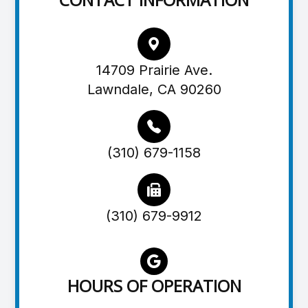
14709 Prairie Ave.
Lawndale, CA 90260
(310) 679-1158
(310) 679-9912
HOURS OF OPERATION