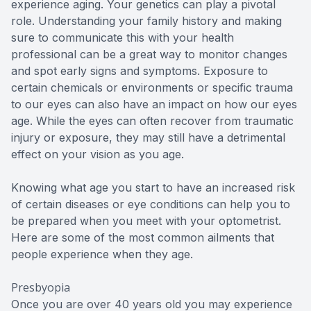
experience aging. Your genetics can play a pivotal
role. Understanding your family history and making
sure to communicate this with your health
professional can be a great way to monitor changes
and spot early signs and symptoms. Exposure to
certain chemicals or environments or specific trauma
to our eyes can also have an impact on how our eyes
age. While the eyes can often recover from traumatic
injury or exposure, they may still have a detrimental
effect on your vision as you age.
Knowing what age you start to have an increased risk
of certain diseases or eye conditions can help you to
be prepared when you meet with your optometrist.
Here are some of the most common ailments that
people experience when they age.
Presbyopia
Once you are over 40 years old you may experience