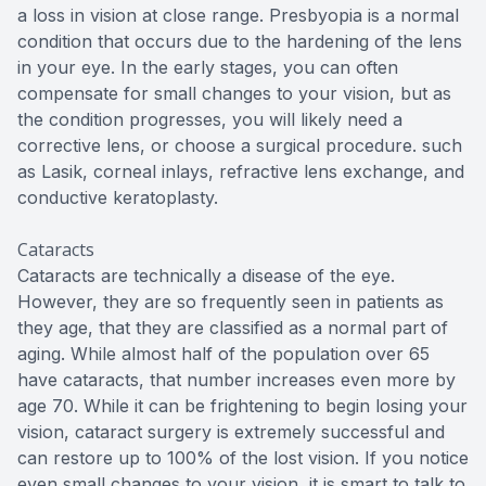
a loss in vision at close range. Presbyopia is a normal
condition that occurs due to the hardening of the lens
in your eye. In the early stages, you can often
compensate for small changes to your vision, but as
the condition progresses, you will likely need a
corrective lens, or choose a surgical procedure. such
as Lasik, corneal inlays, refractive lens exchange, and
conductive keratoplasty.
Cataracts
Cataracts are technically a disease of the eye.
However, they are so frequently seen in patients as
they age, that they are classified as a normal part of
aging. While almost half of the population over 65
have cataracts, that number increases even more by
age 70. While it can be frightening to begin losing your
vision, cataract surgery is extremely successful and
can restore up to 100% of the lost vision. If you notice
even small changes to your vision, it is smart to talk to