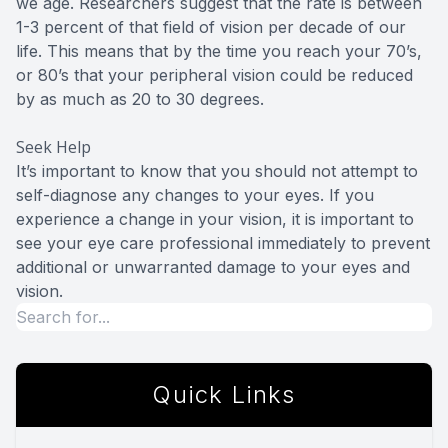
we age. Researchers suggest that the rate is between
1-3 percent of that field of vision per decade of our
life. This means that by the time you reach your 70’s,
or 80’s that your peripheral vision could be reduced
by as much as 20 to 30 degrees.
Seek Help
It’s important to know that you should not attempt to
self-diagnose any changes to your eyes. If you
experience a change in your vision, it is important to
see your eye care professional immediately to prevent
additional or unwarranted damage to your eyes and
vision.
Quick Links