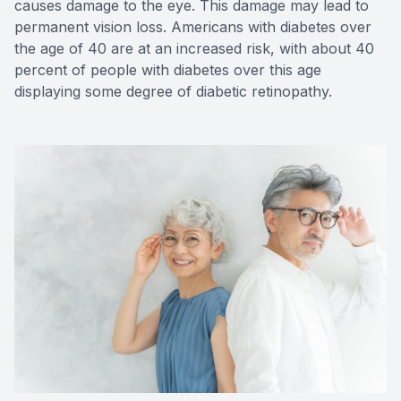
causes damage to the eye. This damage may lead to
permanent vision loss. Americans with diabetes over
the age of 40 are at an increased risk, with about 40
percent of people with diabetes over this age
displaying some degree of diabetic retinopathy.