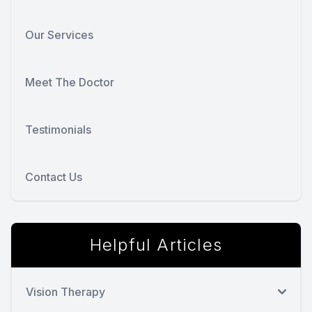
Our Services
Meet The Doctor
Testimonials
Contact Us
Helpful Articles
Vision Therapy