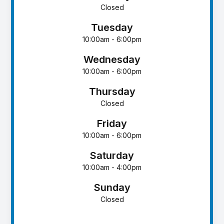
Closed
Tuesday
10:00am - 6:00pm
Wednesday
10:00am - 6:00pm
Thursday
Closed
Friday
10:00am - 6:00pm
Saturday
10:00am - 4:00pm
Sunday
Closed