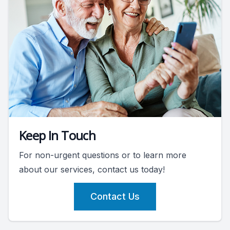
Keep In Touch
For non-urgent questions or to learn more
about our services, contact us today!
Contact Us