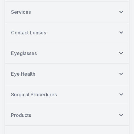
Services
Contact Lenses
Eyeglasses
Eye Health
Surgical Procedures
Products