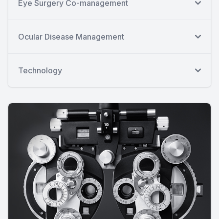
Eye Surgery Co-management
Ocular Disease Management
Technology