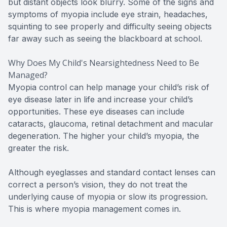
but distant objects look blurry. Some of the signs and
symptoms of myopia include eye strain, headaches,
Optos Re
squinting to see properly and difficulty seeing objects
far away such as seeing the blackboard at school.
Eye Emer
Why Does My Child's Nearsightedness Need to Be
Surgery
Managed?
Myopia control can help manage your child’s risk of
eye disease later in life and increase your child’s
opportunities. These eye diseases can include
cataracts, glaucoma, retinal detachment and macular
degeneration. The higher your child’s myopia, the
greater the risk.
Although eyeglasses and standard contact lenses can
correct a person’s vision, they do not treat the
underlying cause of myopia or slow its progression.
This is where myopia management comes in.