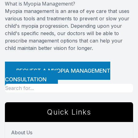
What is Myopia Management?
Myopia management is an area of eye care that uses
various tools and treatments to prevent or slow your
child's myopia progression. Depending upon your
child's specific needs, our doctors will be able to
prescribe management options that can help your
child maintain better vision for longer.
REQUEST A MYOPIA MANAGEMENT
CONSULTATION
Quick Links
About Us