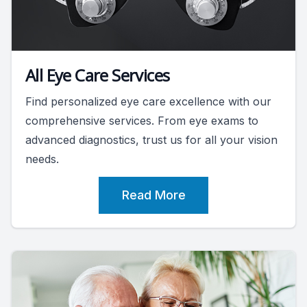
All Eye Care Services
Find personalized eye care excellence with our
comprehensive services. From eye exams to
advanced diagnostics, trust us for all your vision
needs.
Read More