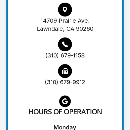
14709 Prairie Ave.
Lawndale, CA 90260
(310) 679-1158
(310) 679-9912
HOURS OF OPERATION
Monday