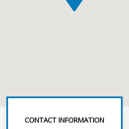
CONTACT INFORMATION