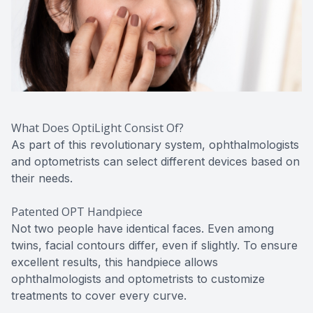
What Does OptiLight Consist Of?
As part of this revolutionary system, ophthalmologists
and optometrists can select different devices based on
their needs.
Patented OPT Handpiece
Not two people have identical faces. Even among
twins, facial contours differ, even if slightly. To ensure
excellent results, this handpiece allows
ophthalmologists and optometrists to customize
treatments to cover every curve.