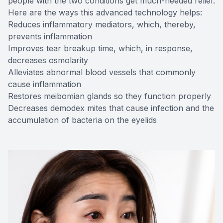
people with the two conditions get much-needed relief.
Here are the ways this advanced technology helps:
Reduces inflammatory mediators, which, thereby,
prevents inflammation
Improves tear breakup time, which, in response,
decreases osmolarity
Alleviates abnormal blood vessels that commonly
cause inflammation
Restores meibomian glands so they function properly
Decreases demodex mites that cause infection and the
accumulation of bacteria on the eyelids