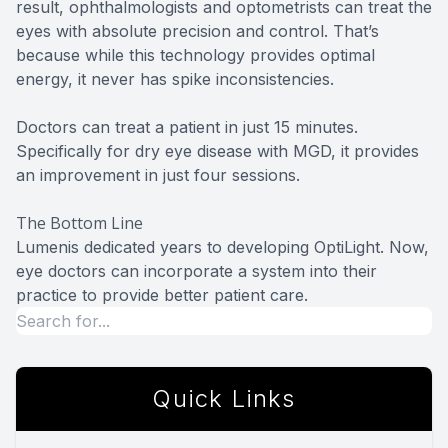
result, ophthalmologists and optometrists can treat the
eyes with absolute precision and control. That’s
because while this technology provides optimal
energy, it never has spike inconsistencies.
Doctors can treat a patient in just 15 minutes.
Specifically for dry eye disease with MGD, it provides
an improvement in just four sessions.
The Bottom Line
Lumenis dedicated years to developing OptiLight. Now,
eye doctors can incorporate a system into their
practice to provide better patient care.
Quick Links