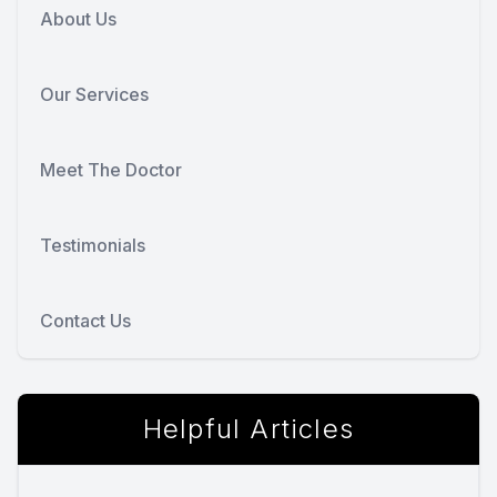
About Us
Our Services
Meet The Doctor
Testimonials
Contact Us
Helpful Articles