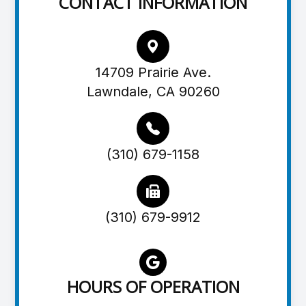
CONTACT INFORMATION
14709 Prairie Ave.
Lawndale, CA 90260
(310) 679-1158
(310) 679-9912
HOURS OF OPERATION