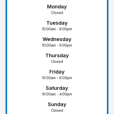
Monday
Closed
Tuesday
10:00am - 6:00pm
Wednesday
10:00am - 6:00pm
Thursday
Closed
Friday
10:00am - 6:00pm
Saturday
10:00am - 4:00pm
Sunday
Closed