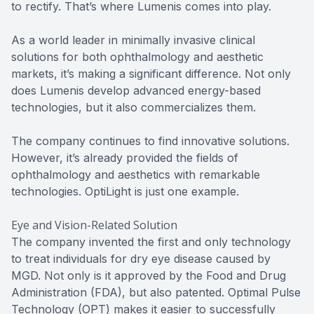
to rectify. That’s where Lumenis comes into play.
As a world leader in minimally invasive clinical
solutions for both ophthalmology and aesthetic
markets, it’s making a significant difference. Not only
does Lumenis develop advanced energy-based
technologies, but it also commercializes them.
The company continues to find innovative solutions.
However, it’s already provided the fields of
ophthalmology and aesthetics with remarkable
technologies. OptiLight is just one example.
Eye and Vision-Related Solution
The company invented the first and only technology
to treat individuals for dry eye disease caused by
MGD. Not only is it approved by the Food and Drug
Administration (FDA), but also patented. Optimal Pulse
Technology (OPT) makes it easier to successfully