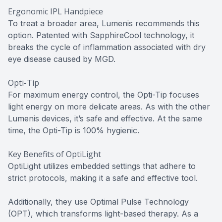
Ergonomic IPL Handpiece
To treat a broader area, Lumenis recommends this
option. Patented with SapphireCool technology, it
breaks the cycle of inflammation associated with dry
eye disease caused by MGD.
Opti-Tip
For maximum energy control, the Opti-Tip focuses
light energy on more delicate areas. As with the other
Lumenis devices, it’s safe and effective. At the same
time, the Opti-Tip is 100% hygienic.
Key Benefits of OptiLight
OptiLight utilizes embedded settings that adhere to
strict protocols, making it a safe and effective tool.
Additionally, they use Optimal Pulse Technology
(OPT), which transforms light-based therapy. As a