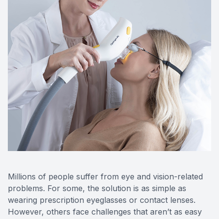
Optos Re
Eye Emer
Surgery
Millions of people suffer from eye and vision-related
problems. For some, the solution is as simple as
wearing prescription eyeglasses or contact lenses.
However, others face challenges that aren’t as easy