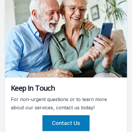
Keep In Touch
For non-urgent questions or to learn more
about our services, contact us today!
Contact Us