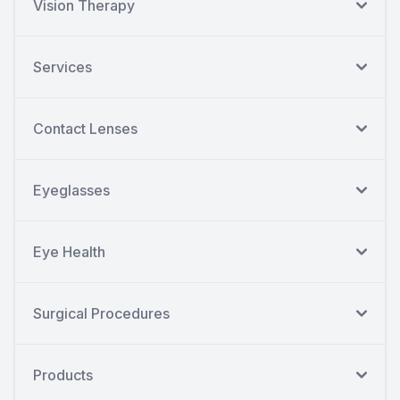
Vision Therapy
Services
Contact Lenses
Eyeglasses
Eye Health
Surgical Procedures
Products