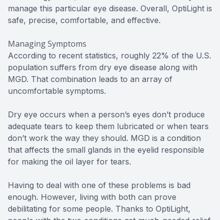
manage this particular eye disease. Overall, OptiLight is
safe, precise, comfortable, and effective.
Managing Symptoms
According to recent statistics, roughly 22% of the U.S.
population suffers from dry eye disease along with
MGD. That combination leads to an array of
uncomfortable symptoms.
Dry eye occurs when a person’s eyes don’t produce
adequate tears to keep them lubricated or when tears
don’t work the way they should. MGD is a condition
that affects the small glands in the eyelid responsible
for making the oil layer for tears.
Having to deal with one of these problems is bad
enough. However, living with both can prove
debilitating for some people. Thanks to OptiLight,