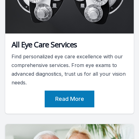
All Eye Care Services
Find personalized eye care excellence with our
comprehensive services. From eye exams to
advanced diagnostics, trust us for all your vision
needs.
Read More