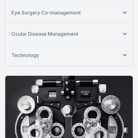
Eye Surgery Co-management
Ocular Disease Management
Technology