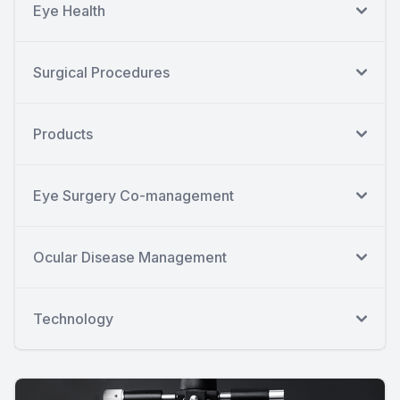
Eye Health
Surgical Procedures
Products
Eye Surgery Co-management
Ocular Disease Management
Technology