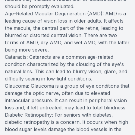
should be promptly evaluated.
Age-Related Macular Degeneration (AMD): AMD is a
leading cause of vision loss in older adults. It affects
the macula, the central part of the retina, leading to
blurred or distorted central vision. There are two
forms of AMD, dry AMD, and wet AMD, with the latter
being more severe.
Cataracts: Cataracts are a common age-related
condition characterized by the clouding of the eye's
natural lens. This can lead to blurry vision, glare, and
difficulty seeing in low-light conditions.
Glaucoma: Glaucoma is a group of eye conditions that
damage the optic nerve, often due to elevated
intraocular pressure. It can result in peripheral vision
loss and, if left untreated, may lead to total blindness.
Diabetic Retinopathy: For seniors with diabetes,
diabetic retinopathy is a concern. It occurs when high
blood sugar levels damage the blood vessels in the