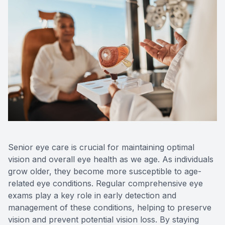
Optos Re
Eye Emer
Surgery
Senior eye care is crucial for maintaining optimal
vision and overall eye health as we age. As individuals
grow older, they become more susceptible to age-
related eye conditions. Regular comprehensive eye
exams play a key role in early detection and
management of these conditions, helping to preserve
vision and prevent potential vision loss. By staying