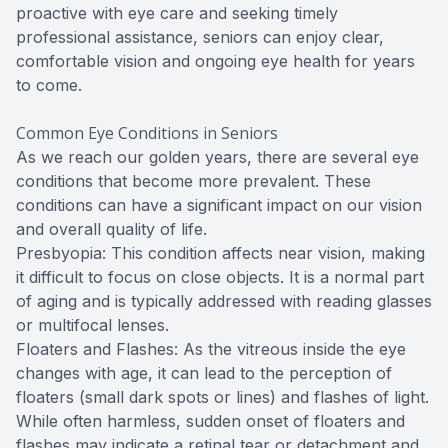
proactive with eye care and seeking timely
professional assistance, seniors can enjoy clear,
comfortable vision and ongoing eye health for years
to come.
Common Eye Conditions in Seniors
As we reach our golden years, there are several eye
conditions that become more prevalent. These
conditions can have a significant impact on our vision
and overall quality of life.
Presbyopia: This condition affects near vision, making
it difficult to focus on close objects. It is a normal part
of aging and is typically addressed with reading glasses
or multifocal lenses.
Floaters and Flashes: As the vitreous inside the eye
changes with age, it can lead to the perception of
floaters (small dark spots or lines) and flashes of light.
While often harmless, sudden onset of floaters and
flashes may indicate a retinal tear or detachment and