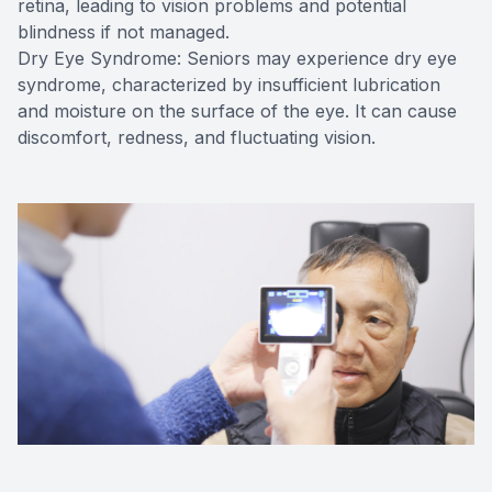
retina, leading to vision problems and potential
blindness if not managed.
Dry Eye Syndrome: Seniors may experience dry eye
syndrome, characterized by insufficient lubrication
and moisture on the surface of the eye. It can cause
discomfort, redness, and fluctuating vision.