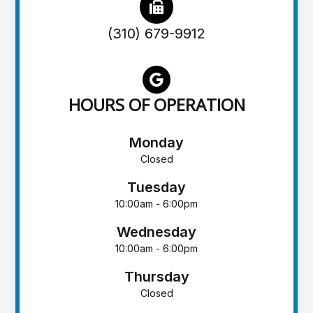
(310) 679-9912
HOURS OF OPERATION
Monday
Closed
Tuesday
10:00am - 6:00pm
Wednesday
10:00am - 6:00pm
Thursday
Closed