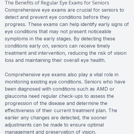
The Benefits of Regular Eye Exams for Seniors
Comprehensive eye exams are crucial for seniors to
detect and prevent eye conditions before they
progress. These exams can help identify early signs of
eye conditions that may not present noticeable
symptoms in the early stages. By detecting these
conditions early on, seniors can receive timely
treatment and intervention, reducing the risk of vision
loss and maintaining their overall eye health.
Comprehensive eye exams also play a vital role in
monitoring existing eye conditions. Seniors who have
been diagnosed with conditions such as AMD or
glaucoma need regular check-ups to assess the
progression of the disease and determine the
effectiveness of their current treatment plan. The
earlier any changes are detected, the sooner
adjustments can be made to ensure optimal
management and preservation of vision.