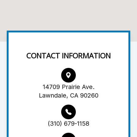
CONTACT INFORMATION
14709 Prairie Ave.
Lawndale, CA 90260
(310) 679-1158