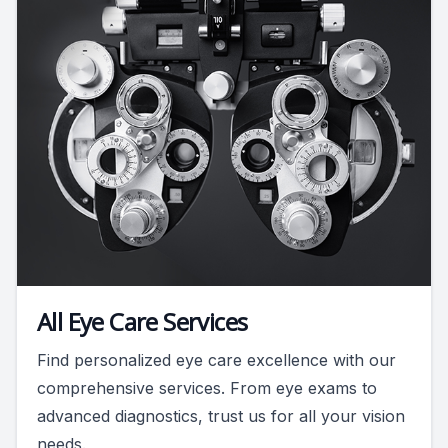
All Eye Care Services
Find personalized eye care excellence with our
comprehensive services. From eye exams to
advanced diagnostics, trust us for all your vision
needs.