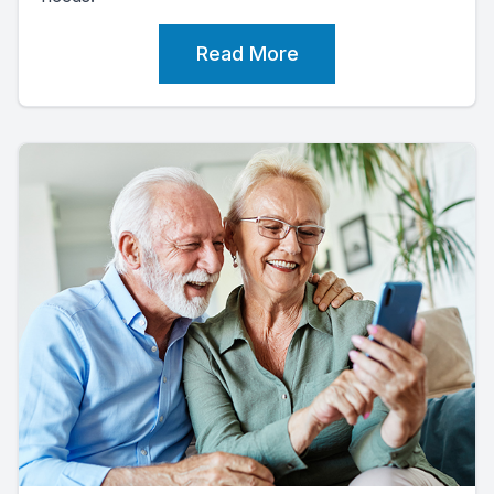
Read More