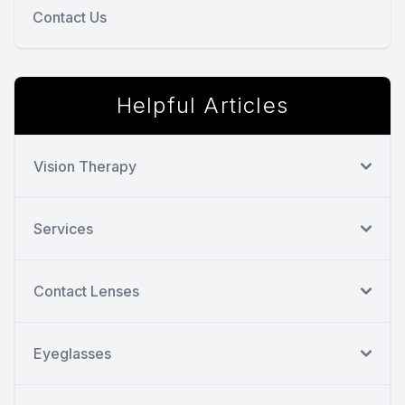
Contact Us
Helpful Articles
Vision Therapy
Services
Contact Lenses
Eyeglasses