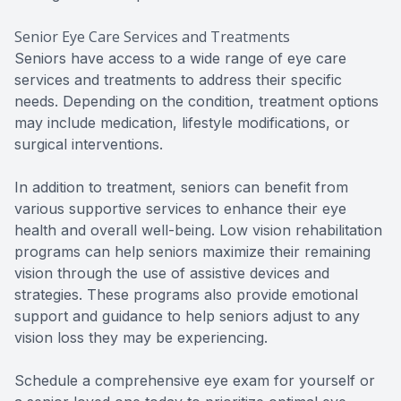
Senior Eye Care Services and Treatments
Seniors have access to a wide range of eye care
services and treatments to address their specific
needs. Depending on the condition, treatment options
may include medication, lifestyle modifications, or
surgical interventions.
In addition to treatment, seniors can benefit from
various supportive services to enhance their eye
health and overall well-being. Low vision rehabilitation
programs can help seniors maximize their remaining
vision through the use of assistive devices and
strategies. These programs also provide emotional
support and guidance to help seniors adjust to any
vision loss they may be experiencing.
Schedule a comprehensive eye exam for yourself or