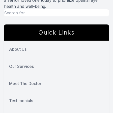
a senior loved one today to prioritize optimal eye
health and well-being.
Quick Links
About Us
Our Services
Meet The Doctor
Testimonials