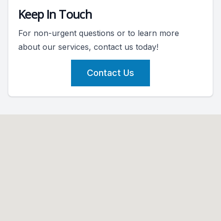
Keep In Touch
For non-urgent questions or to learn more
about our services, contact us today!
Contact Us