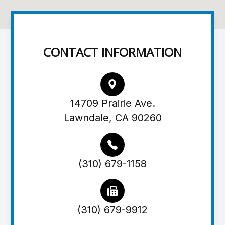
CONTACT INFORMATION
14709 Prairie Ave.
Lawndale, CA 90260
(310) 679-1158
(310) 679-9912