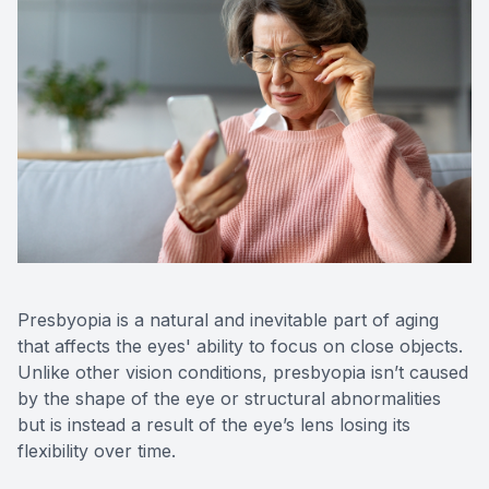
Optos Re
Eye Emer
Surgery
Presbyopia is a natural and inevitable part of aging
that affects the eyes' ability to focus on close objects.
Unlike other vision conditions, presbyopia isn’t caused
by the shape of the eye or structural abnormalities
but is instead a result of the eye’s lens losing its
flexibility over time.