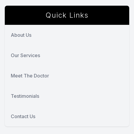
Quick Links
About Us
Our Services
Meet The Doctor
Testimonials
Contact Us