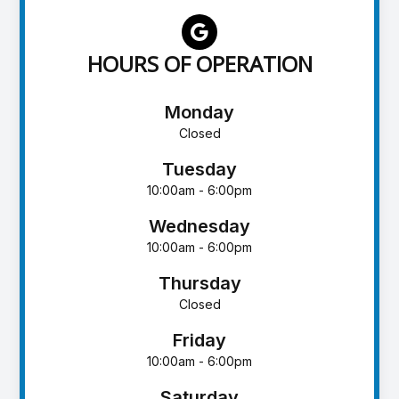
HOURS OF OPERATION
Monday
Closed
Tuesday
10:00am - 6:00pm
Wednesday
10:00am - 6:00pm
Thursday
Closed
Friday
10:00am - 6:00pm
Saturday