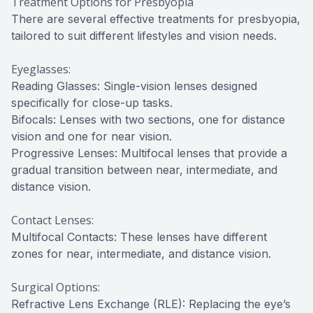
Treatment Options for Presbyopia
There are several effective treatments for presbyopia,
tailored to suit different lifestyles and vision needs.
Eyeglasses:
Reading Glasses: Single-vision lenses designed
specifically for close-up tasks.
Bifocals: Lenses with two sections, one for distance
vision and one for near vision.
Progressive Lenses: Multifocal lenses that provide a
gradual transition between near, intermediate, and
distance vision.
Contact Lenses:
Multifocal Contacts: These lenses have different
zones for near, intermediate, and distance vision.
Surgical Options:
Refractive Lens Exchange (RLE): Replacing the eye’s