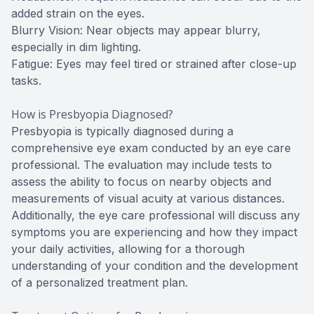
added strain on the eyes.
Blurry Vision: Near objects may appear blurry,
especially in dim lighting.
Fatigue: Eyes may feel tired or strained after close-up
tasks.
How is Presbyopia Diagnosed?
Presbyopia is typically diagnosed during a
comprehensive eye exam conducted by an eye care
professional. The evaluation may include tests to
assess the ability to focus on nearby objects and
measurements of visual acuity at various distances.
Additionally, the eye care professional will discuss any
symptoms you are experiencing and how they impact
your daily activities, allowing for a thorough
understanding of your condition and the development
of a personalized treatment plan.