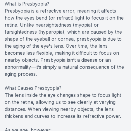
What is Presbyopia?
Presbyopia is a refractive error, meaning it affects
how the eyes bend (or refract) light to focus it on the
retina. Unlike nearsightedness (myopia) or
farsightedness (hyperopia), which are caused by the
shape of the eyeball or cornea, presbyopia is due to
the aging of the eye's lens. Over time, the lens
becomes less flexible, making it difficult to focus on
nearby objects. Presbyopia isn’t a disease or an
abnormality—it’s simply a natural consequence of the
aging process.
What Causes Presbyopia?
The lens inside the eye changes shape to focus light
on the retina, allowing us to see clearly at varying
distances. When viewing nearby objects, the lens
thickens and curves to increase its refractive power.
As we age, however: