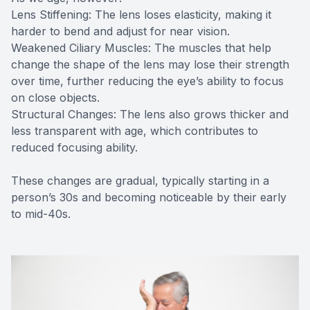
Lens Stiffening: The lens loses elasticity, making it
harder to bend and adjust for near vision.
Weakened Ciliary Muscles: The muscles that help
change the shape of the lens may lose their strength
over time, further reducing the eye’s ability to focus
on close objects.
Structural Changes: The lens also grows thicker and
less transparent with age, which contributes to
reduced focusing ability.
These changes are gradual, typically starting in a
person’s 30s and becoming noticeable by their early
to mid-40s.