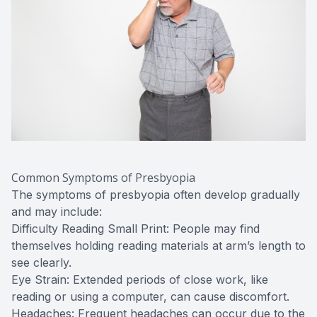
Common Symptoms of Presbyopia
The symptoms of presbyopia often develop gradually
and may include:
Difficulty Reading Small Print: People may find
themselves holding reading materials at arm’s length to
see clearly.
Eye Strain: Extended periods of close work, like
reading or using a computer, can cause discomfort.
Headaches: Frequent headaches can occur due to the