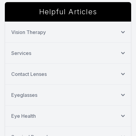
Helpful Articles
Vision Therapy
Services
Contact Lenses
Eyeglasses
Eye Health