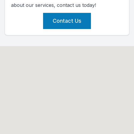
about our services, contact us today!
Contact Us