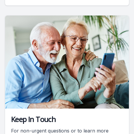
Keep In Touch
For non-urgent questions or to learn more