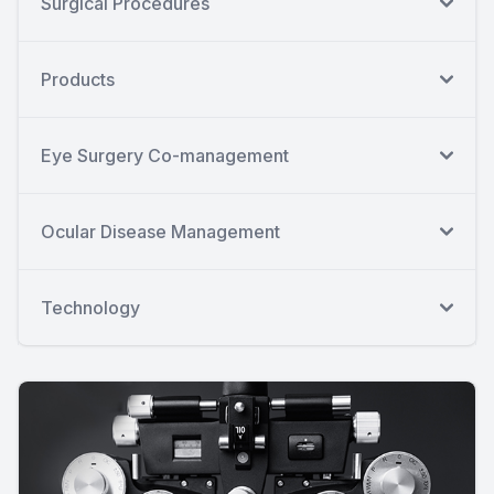
Surgical Procedures
Products
Eye Surgery Co-management
Ocular Disease Management
Technology