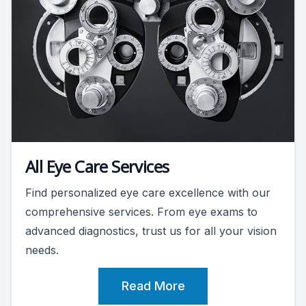
All Eye Care Services
Find personalized eye care excellence with our
comprehensive services. From eye exams to
advanced diagnostics, trust us for all your vision
needs.
Read More