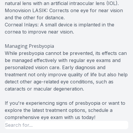
natural lens with an artificial intraocular lens (IOL).
Monovision LASIK: Corrects one eye for near vision
and the other for distance.
Corneal Inlays: A small device is implanted in the
cornea to improve near vision.
Managing Presbyopia
While presbyopia cannot be prevented, its effects can
be managed effectively with regular eye exams and
personalized vision care. Early diagnosis and
treatment not only improve quality of life but also help
detect other age-related eye conditions, such as
cataracts or macular degeneration.
If you're experiencing signs of presbyopia or want to
explore the latest treatment options, schedule a
comprehensive eye exam with us today!